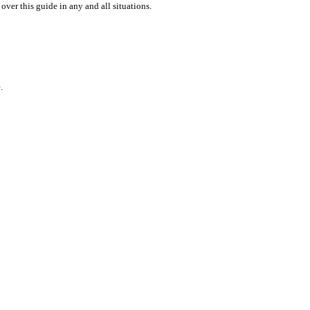
over this guide in any and all situations.
.