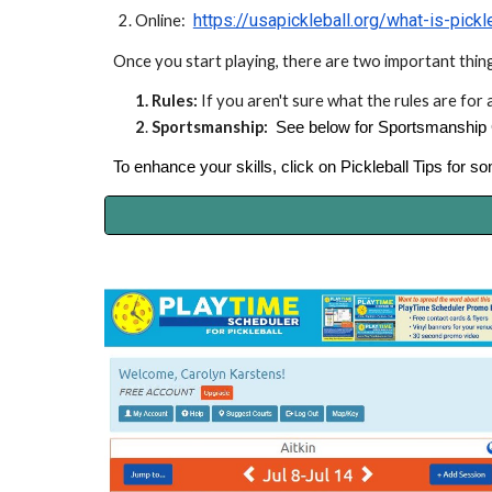
https://usapickleball.org/what-is-pick
Online:
Once you start playing, there are two important thi
1. Rules:
If you aren't sure what the rules are for 
2
.
Sportsmanship:
See below for Sportsmanship G
To enhance your skills, click on Pickleball Tips for 