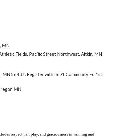
in, MN
Athletic Fields, Pacific Street Northwest, Aitkin, MN
in, MN 56431
.
Register with ISD1 Community Ed 1st:
Gregor, MN
cludes respect, fair play, and graciousness in winning and