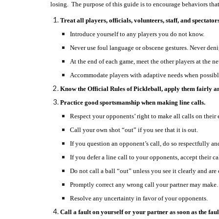
losing. The purpose of this guide is to encourage behaviors that 
Treat all players, officials, volunteers, staff, and spectato
Introduce yourself to any players you do not know.
Never use foul language or obscene gestures. Never deni
At the end of each game, meet the other players at the ne
Accommodate players with adaptive needs when possibl
Know the Official Rules of Pickleball, apply them fairly an
Practice good sportsmanship when making line calls.
Respect your opponents’ right to make all calls on their 
Call your own shot “out” if you see that it is out.
If you question an opponent’s call, do so respectfully an
If you defer a line call to your opponents, accept their ca
Do not call a ball “out” unless you see it clearly and are c
Promptly correct any wrong call your partner may make.
Resolve any uncertainty in favor of your opponents.
Call a fault on yourself or your partner as soon as the fau