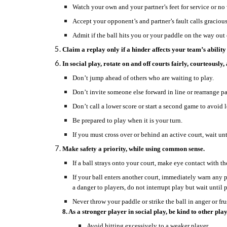
Watch your own and your partner’s feet for service or no 
Accept your opponent’s and partner’s fault calls gracious
Admit if the ball hits you or your paddle on the way out
Claim a replay only if a hinder affects your team’s ability 
In social play, rotate on and off courts fairly, courteously
Don’t jump ahead of others who are waiting to play.
Don’t invite someone else forward in line or rearrange 
Don’t call a lower score or start a second game to avoid 
Be prepared to play when it is your turn.
If you must cross over or behind an active court, wait un
Make safety a priority, while using common sense.
If a ball strays onto your court, make eye contact with th
If your ball enters another court, immediately warn any p
a danger to players, do not interrupt play but wait until pla
Never throw your paddle or strike the ball in anger or fru
8. As a stronger player in social play, be kind to other play
Avoid hitting excessively to a weaker player.