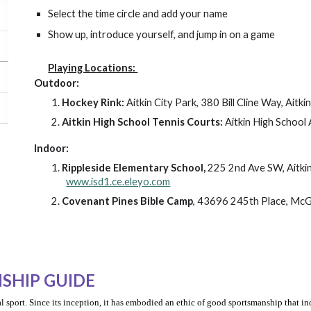
Select the time circle and add your name
Show up, introduce yourself, and jump in on a game
Playing Locations:
Outdoor:
Hockey Rink:
Aitkin City Park, 380 Bill Cline Way, Aitk
Aitkin
High School Tennis Courts:
Aitkin High School 
Indoor:
Rippleside Elementary School,
225 2nd Ave SW, Aitk
www.isd1.ce.eleyo.com
Covenant Pines Bible Camp
, 43696 245th Place, Mc
SHIP GUIDE
l sport. Since its inception, it has embodied an ethic of good sportsmanship that in