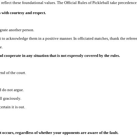
reflect these foundational values. The Official Rules of Pickleball take precedence 
rs with courtesy and respect.
grate another person.
t to acknowledge them in a positive manner. In officiated matches, thank the referee
e.
d cooperate in any situation that is not expressly covered by the rules.
end of the court.
d do not argue.
ll graciously.
ertain it is out.
lt occurs, regardless of whether your opponents are aware of the fault.