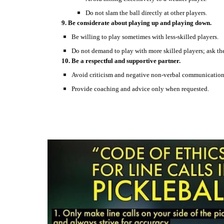
Do not slam the ball directly at other players.
9. Be considerate about playing up and playing down.
Be willing to play sometimes with less-skilled players.
Do not demand to play with more skilled players; ask th
10. Be a respectful and supportive partner.
Avoid criticism and negative non-verbal communication
Provide coaching and advice only when requested.