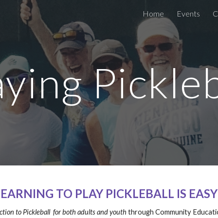
Home
Events
C
ip to main content
Skip to navigat
aying Pickleb
LEARNING TO PLAY PICKLEBALL IS EASY
tion to Pickleball for both adults and youth
through Community Educati