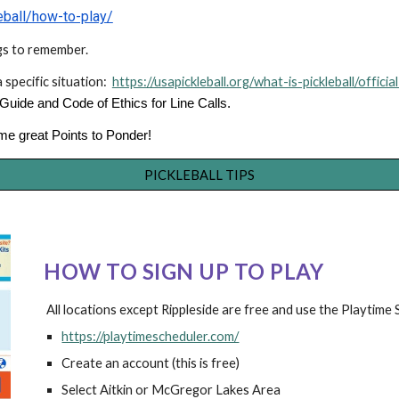
leball/how-to-play/
ngs to remember.
a specific situation:
https://usapickleball.org/what-is-pickleball/official
uide and Code of Ethics for Line Calls.
some great Points to Ponder!
PICKLEBALL TIPS
HOW TO SIGN UP TO PLAY
All locations
except
Ri
ppleside are free and use the Playtime
https://playtimescheduler.com/
Create an
a
ccount (this is free)
Select Aitkin
or McGregor Lakes Area