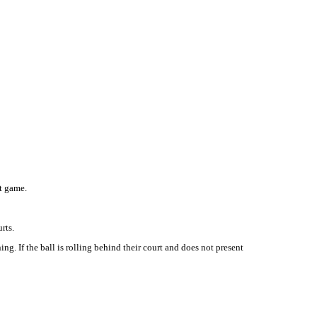
at game.
rts.
g. If the ball is rolling behind their court and does not present