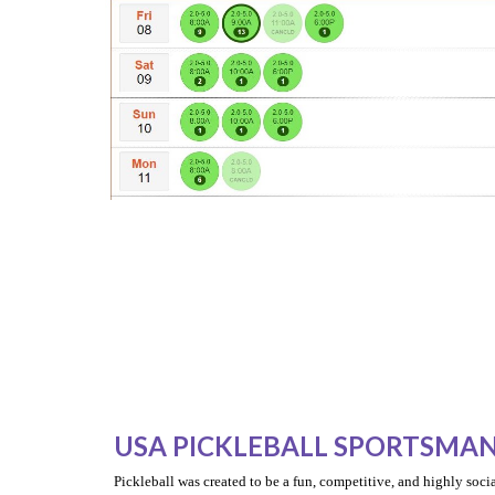
USA PICKLEBALL SPORTSMAN
Pickleball was created to be a fun, competitive, and highly socia