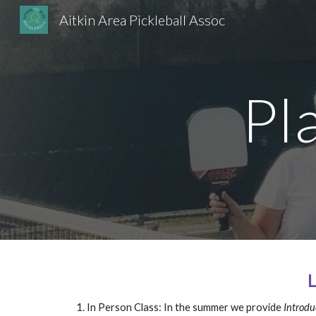
Aitkin Area Pickleball Assoc
Sk
Pl
In Person Class: In the summer w
e provide
Introduc