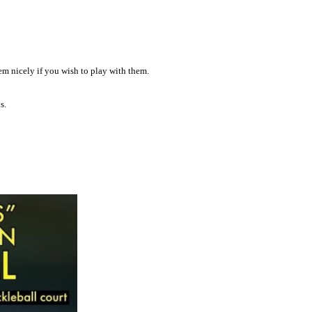
em nicely if you wish to play with them.
s.