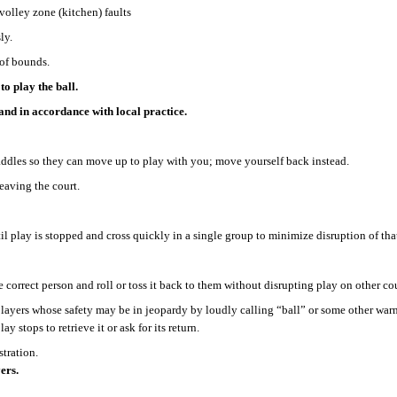
volley zone (kitchen) faults
ly.
 of bounds.
to play the ball.
, and in accordance with local practice.
paddles so they can move up to play with you; move yourself back instead.
leaving the court.
til play is stopped and cross quickly in a single group to minimize disruption of th
e correct person and roll or toss it back to them without disrupting play on other cou
layers whose safety may be in jeopardy by loudly calling “ball” or some other warnin
y stops to retrieve it or ask for its return.
stration.
ers.