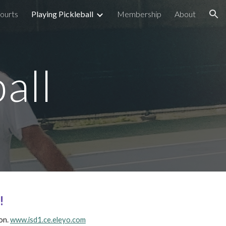
ourts
Playing Pickleball
Membership
About
ion
all
!
on.
www.isd1.ce.eleyo.com